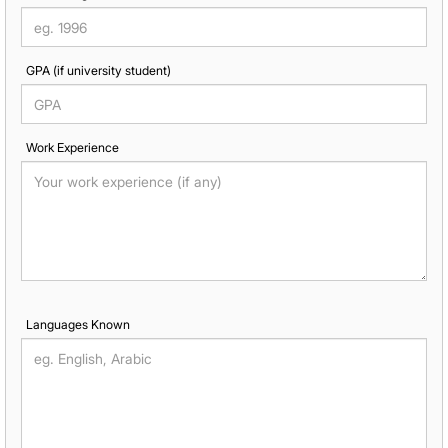
GPA (if university student)
Work Experience
Languages Known