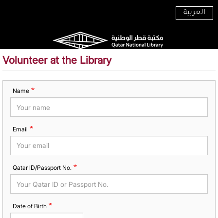
Skip
العربية
to
main
content
Volunteer at the Library
Name
Email
Qatar ID/Passport No.
Date of Birth