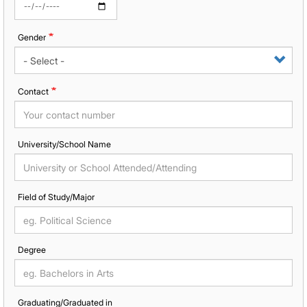
Gender
Contact
University/School Name
Field of Study/Major
Degree
Graduating/Graduated in