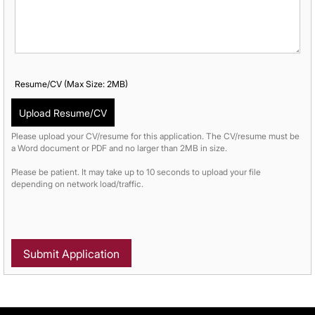
Resume/CV (Max Size: 2MB)
Upload Resume/CV
Please upload your CV/resume for this application. The CV/resume must be
a Word document or PDF and no larger than 2MB in size.
Please be patient. It may take up to 10 seconds to upload your file
depending on network load/traffic.
Submit Application