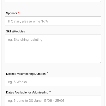
Sponsor
Skills/Hobbies
Desired Volunteering Duration
Dates Available for Volunteering